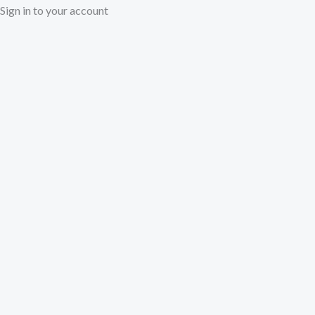
Sign in to your account